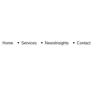
Decision Readiness Assessment 
Home
Services
News
Insights
Contact