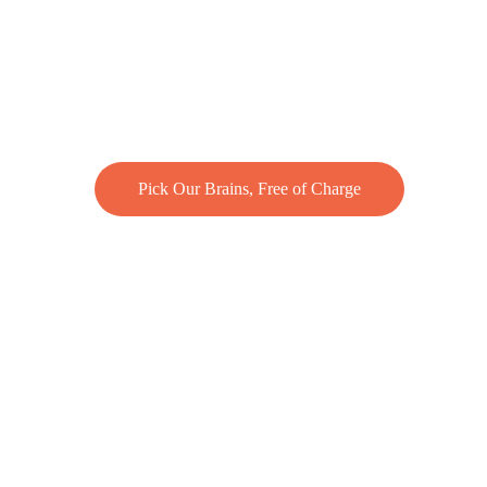
Pick Our Brains, Free of Charge