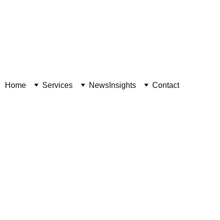
Decision Readiness Assessment 
Home
Services
News
Insights
Contact