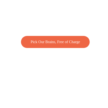
Pick Our Brains, Free of Charge