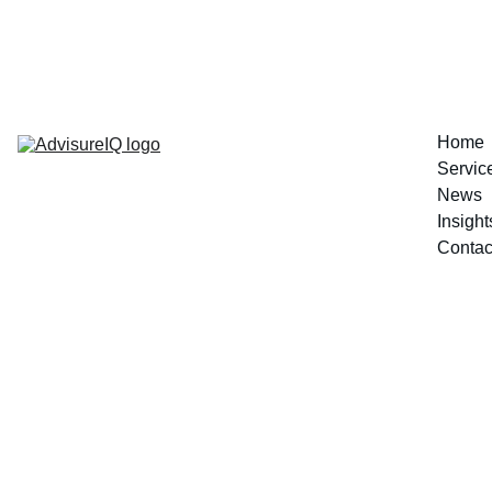
Decision Readiness Assessment 
Home
Servic
News
Insight
Contac