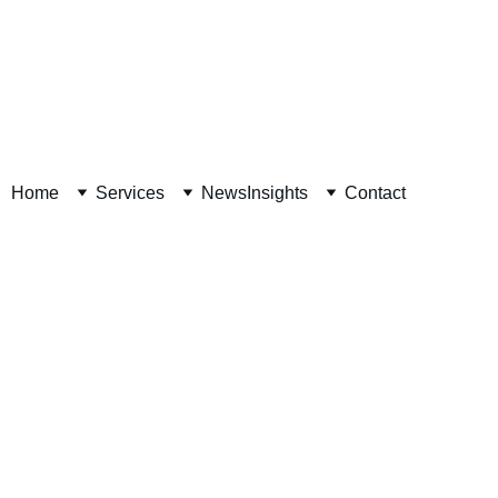
Decision Readiness Assessment 
Home
Services
News
Insights
Contact
David Van Horn, CPA