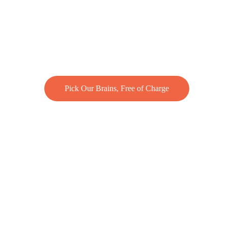
Pick Our Brains, Free of Charge